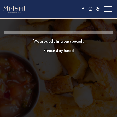
Toggl
navig
We are updating our specials
Please stay tuned