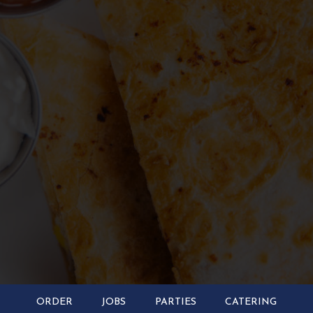
ORDER
JOBS
PARTIES
CATERING